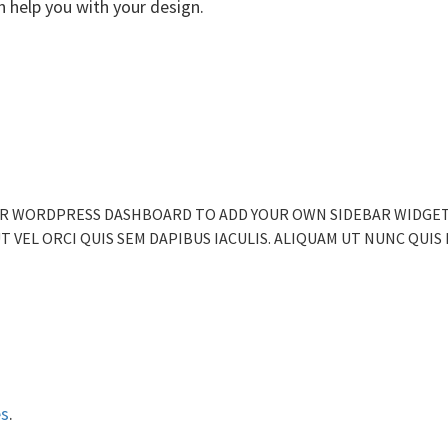
 help you with your design.
 YOUR WORDPRESS DASHBOARD TO ADD YOUR OWN SIDEBAR WIDGE
 UT VEL ORCI QUIS SEM DAPIBUS IACULIS. ALIQUAM UT NUNC QUIS
es
.