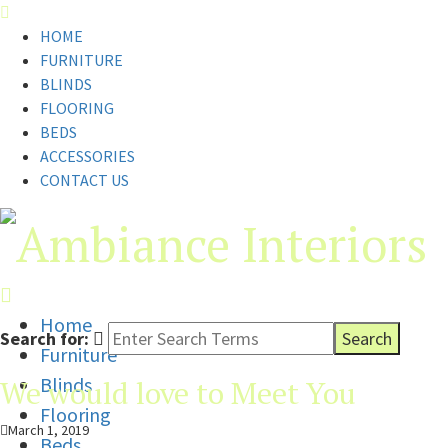
HOME
FURNITURE
BLINDS
FLOORING
BEDS
ACCESSORIES
CONTACT US
Home
Search for:
Furniture
Blinds
We would love to Meet You
Flooring
March 1, 2019
Beds