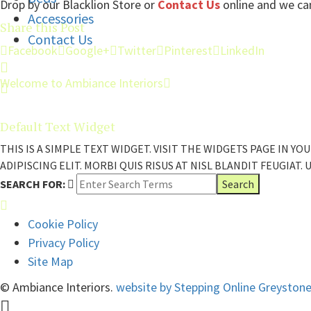
Drop by our Blacklion Store or
Contact Us
online and we can
Accessories
Share this Post
Contact Us
Facebook
Google+
Twitter
Pinterest
LinkedIn
Welcome to Ambiance Interiors
Default Text Widget
THIS IS A SIMPLE TEXT WIDGET. VISIT THE WIDGETS PAGE IN
ADIPISCING ELIT. MORBI QUIS RISUS AT NISL BLANDIT FEUGIAT.
SEARCH FOR:
Cookie Policy
Privacy Policy
Site Map
© Ambiance Interiors.
website by Stepping Online Greyston