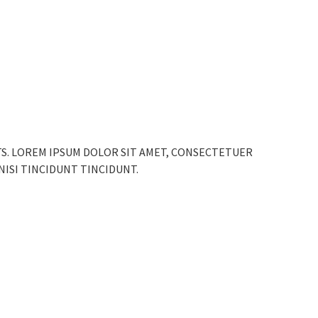
TS. LOREM IPSUM DOLOR SIT AMET, CONSECTETUER
 NISI TINCIDUNT TINCIDUNT.